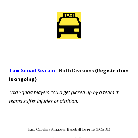
Taxi Squad
Season
- Both Divisions
(Registration
is ong
oing
)
Taxi Squad players could get picked up by a team if
teams suffer injuries or attrition.
East Carolina Amateur Baseball League (ECABL)