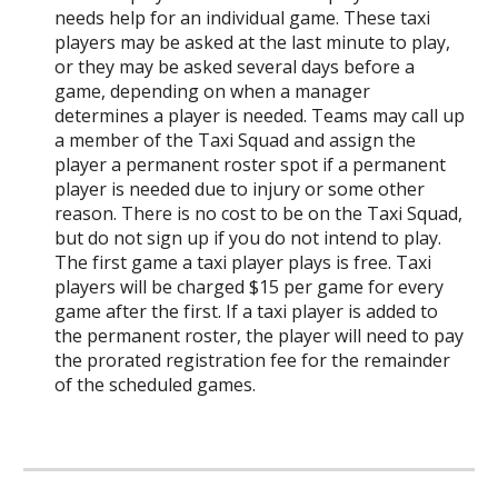
needs help for an individual game. These taxi
players may be asked at the last minute to play,
or they may be asked several days before a
game, depending on when a manager
determines a player is needed. Teams may call up
a member of the Taxi Squad and assign the
player a permanent roster spot if a permanent
player is needed due to injury or some other
reason. There is no cost to be on the Taxi Squad,
but do not sign up if you do not intend to play.
The first game a taxi player plays is free. Taxi
players will be charged $15 per game for every
game after the first. If a taxi player is added to
the permanent roster, the player will need to pay
the prorated registration fee for the remainder
of the scheduled games.