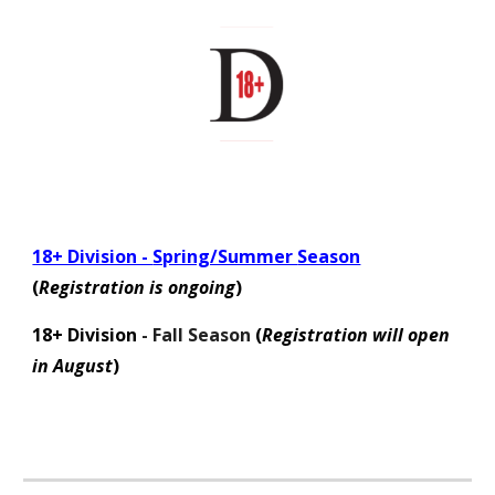
18+ Division -
Spring/Summer
Season
(
Registration is ongoing
)
18+ Division
- Fall Season
(
Registration will open
in August
)