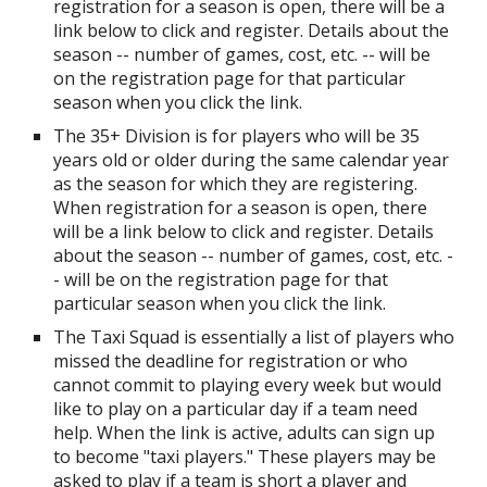
registration for a season is open, there will be a
link below to click and register. Details about the
season -- number of games, cost, etc. -- will be
on the registration page for that particular
season when you click the link.
The 35+ Division is for players who will be 35
years old or older during the same calendar year
as the season for which they are registering.
When registration for a season is open, there
will be a link below to click and register. Details
about the season -- number of games, cost, etc. -
- will be on the registration page for that
particular season when you click the link.
The Taxi Squad is essentially a list of players who
missed the deadline for registration or who
cannot commit to playing every week but would
like to play on a particular day if a team need
help. When the link is active, adults can sign up
to become "taxi players." These players may be
asked to play if a team is short a player and