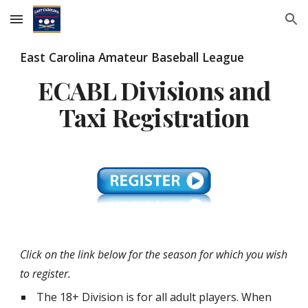
Skip to main content
Skip to navigation
East Carolina Amateur Baseball League
ECABL Divisions and
Taxi Registration
Click on the link below for the season for which you wish
to register.
The 18+ Division is for all adult players. When