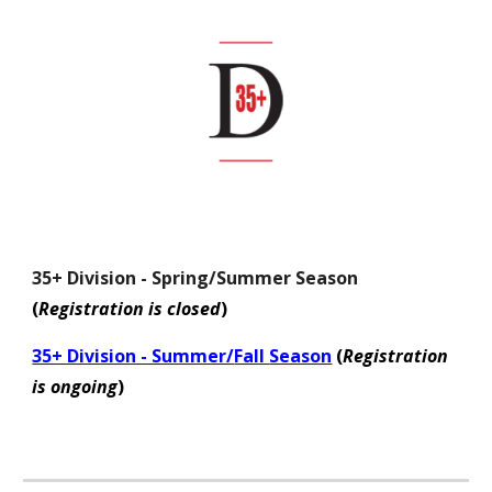
35+ Division -
Spring/Summer
Season
(
Registration is closed
)
35+ Division - Summer/
Fall
Season
(
Registration
is ongoing
)