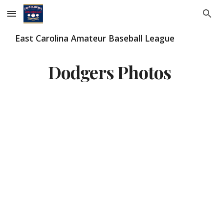
Skip to main content
Skip to navigation
East Carolina Amateur Baseball League
Dodgers Photos