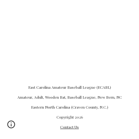
East Carolina Amateur Baseball League (ECABL)
Amateur, Adult, Wooden Bat, Baseball League, New Bern, NC
Eastern North Carolina (Craven County, N.C.)
Copyright 2026
Contact Us