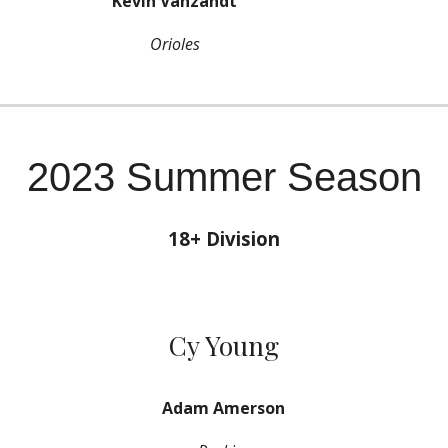
Kevin Vanzandt
Orioles
2023 Summer Season
18+ Division
Cy Young
Adam Amerson