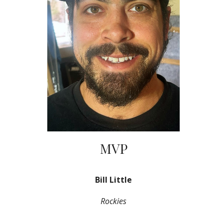
MVP
Bill Little
Rockies