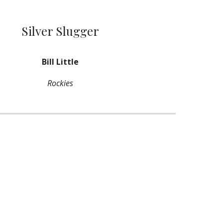
Silver Slugger
Bill Little
Rockies