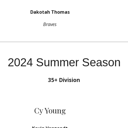
Dakotah Thomas
Braves
2024 Summer Season
35
+ Division
Cy Young