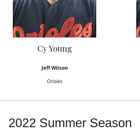
Cy Young
Jeff Wilson
Orioles
2022 Summer Season