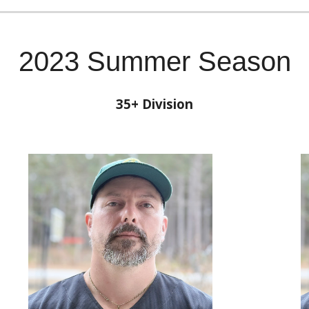
2023 Summer Season
35
+ Division