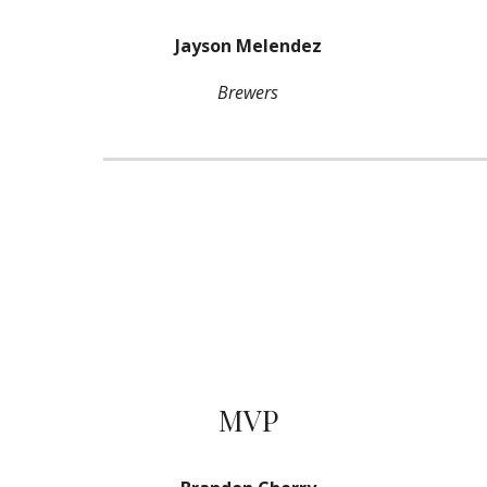
Jayson Melendez
Brewers
MVP