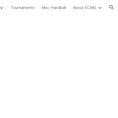
Tournaments
Misc. Hardball
About ECABL
ion