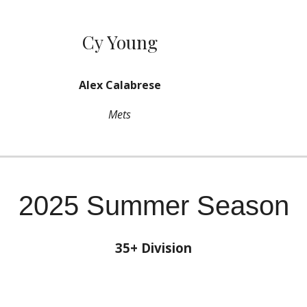
Cy Young
Alex Calabrese
Mets
2025 Summer Season
35+ Division