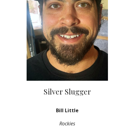
Silver Slugger
Bill Little
Rockies