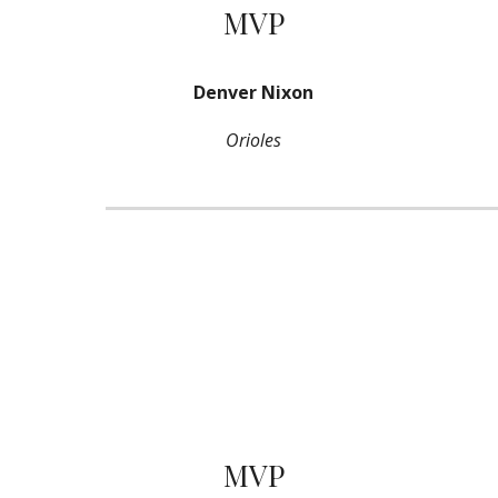
MVP
Denver Nixon
Orioles
MVP