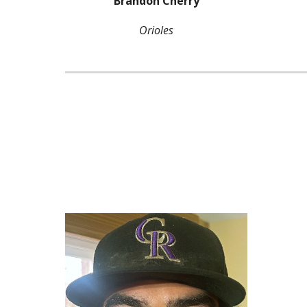
Brandon Cherry
Orioles