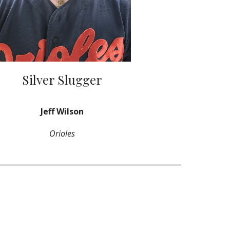
Silver Slugger
Jeff Wilson
Orioles