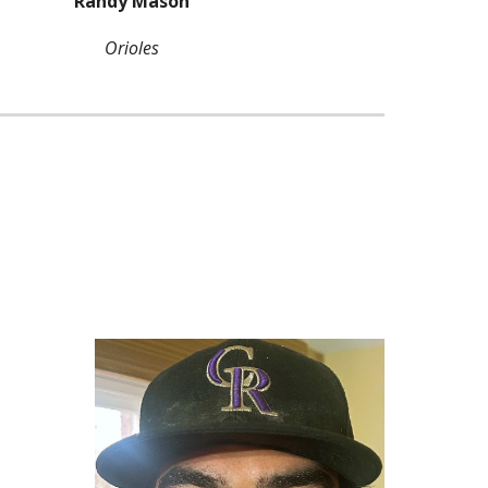
Randy Mason
Orioles