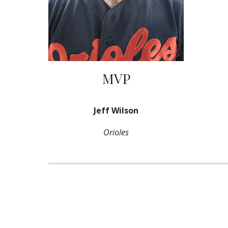
MVP
Jeff Wilson
Orioles