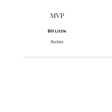
MVP
Bill Little
Rockies