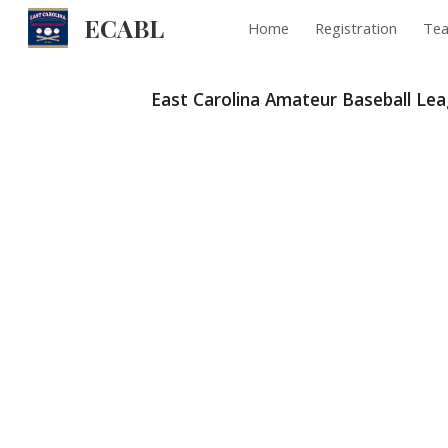
ECABL
Home
Registration
Te
Sk
East Carolina Amateur Baseball Le