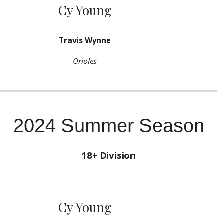
Cy Young
Travis Wynne
Orioles
2024 Summer Season
18+ Division
Cy Young