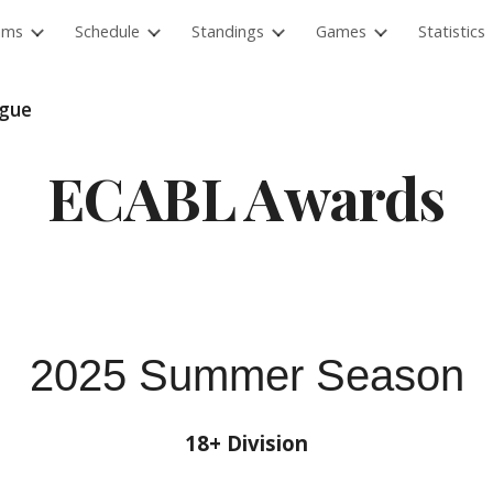
ams
Schedule
Standings
Games
Statistics
ip to main content
Skip to navigat
ague
ECABL Awards
2025 Summer Season
18+ Division