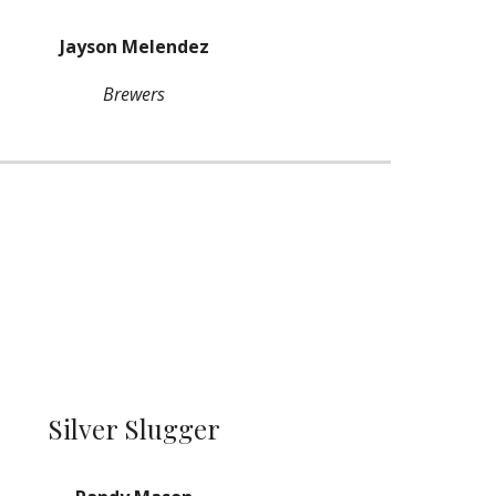
Jayson Melendez
Brewers
Silver Slugger