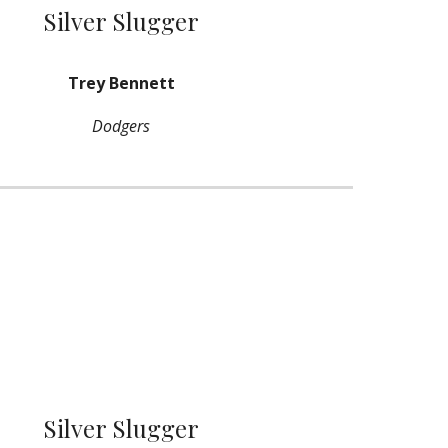
Silver Slugger
Trey Bennett
Dodgers
Silver Slugger