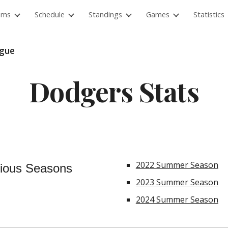
ams
Schedule
Standings
Games
Statistics
ip to main content
Skip to navigat
ague
Dodgers
Stats
2022 Summer Season
ious Seasons
2023 Summer Season
2024 Summer Season