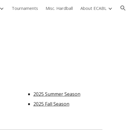
Tournaments
Misc. Hardball
About ECABL
ion
2025 Summer Season
2025 Fall Season