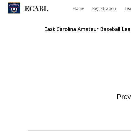
ECABL
Home
Registration
Te
Sk
East Carolina Amateur Baseball Le
Prev