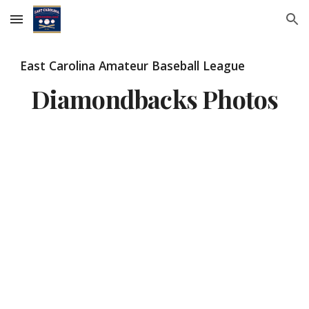
Skip to main content
Skip to navigation
East Carolina Amateur Baseball League
Diamondbacks Photos