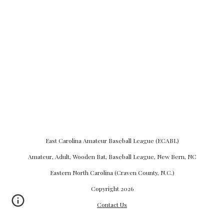
East Carolina Amateur Baseball League (ECABL)
Amateur, Adult, Wooden Bat, Baseball League, New Bern, NC
Eastern North Carolina (Craven County, N.C.)
Copyright 2026
Contact Us